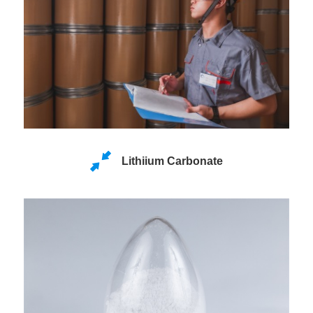
Lithiium Carbonate