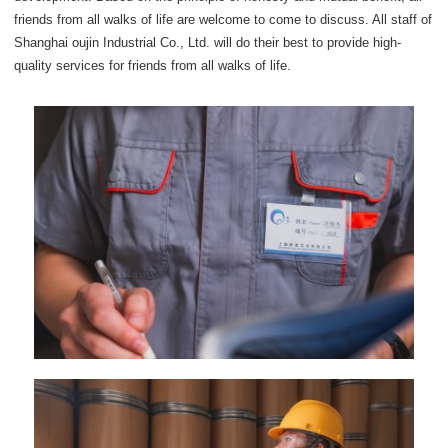
friends from all walks of life are welcome to come to discuss. All staff of
Shanghai oujin Industrial Co., Ltd. will do their best to provide high-
quality services for friends from all walks of life.