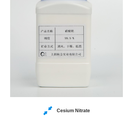
Cesium Nitrate