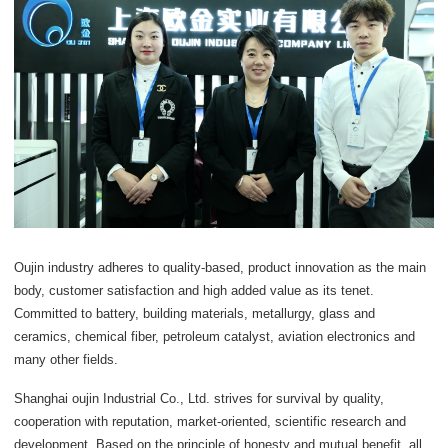
Oujin industry adheres to quality-based, product innovation as the main
body, customer satisfaction and high added value as its tenet.
Committed to battery, building materials, metallurgy, glass and
ceramics, chemical fiber, petroleum catalyst, aviation electronics and
many other fields.
Shanghai oujin Industrial Co., Ltd. strives for survival by quality,
cooperation with reputation, market-oriented, scientific research and
development. Based on the principle of honesty and mutual benefit, all