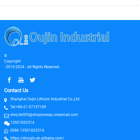
©
Copyright
- 2010-2024 : All Rights Reserved.
Contact Us
Shanghai Oujin Lithium Industrial Co.,Ltd.
Tel:+86-21-57197189
shoj-dx003@shojsywwgc.onexmail.com
13501832514
0086 13501832514
https://shoujin.en.alibaba.com/