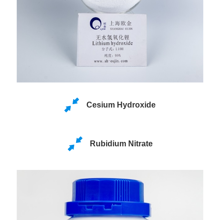
Cesium Hydroxide
Rubidium Nitrate