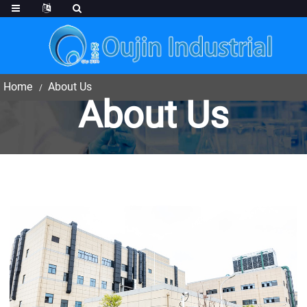
Home
About Us
About Us