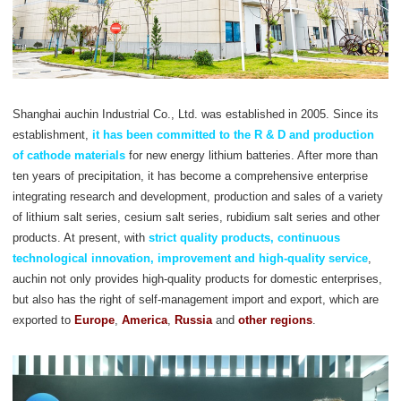
Shanghai auchin Industrial Co., Ltd. was established in 2005. Since its
establishment,
it has been committed to the R & D and production
of cathode materials
for new energy lithium batteries. After more than
ten years of precipitation, it has become a comprehensive enterprise
integrating research and development, production and sales of a variety
of lithium salt series, cesium salt series, rubidium salt series and other
products. At present, with
strict quality products, continuous
technological innovation, improvement and high-quality service
,
auchin not only provides high-quality products for domestic enterprises,
but also has the right of self-management import and export, which are
exported to
Europe
,
America
,
Russia
and
other regions
.